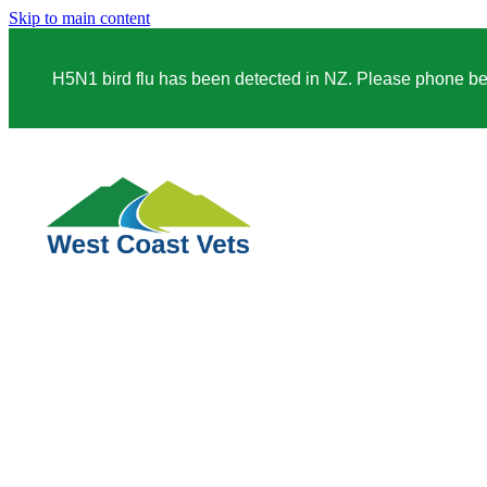
Skip to main content
H5N1 bird flu has been detected in NZ. Please phone before