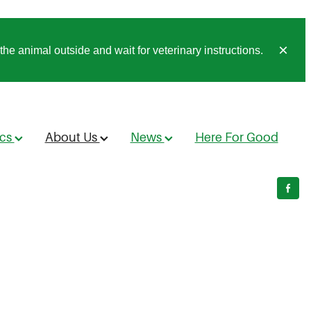
he animal outside and wait for veterinary instructions.
ics
About Us
News
Here For Good