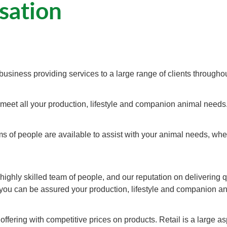
sation
business providing services to a large range of clients througho
 meet all your production, lifestyle and companion animal needs
s of people are available to assist with your animal needs, whet
ighly skilled team of people, and our reputation on delivering q
 you can be assured your production, lifestyle and companion ani
ffering with competitive prices on products. Retail is a large a