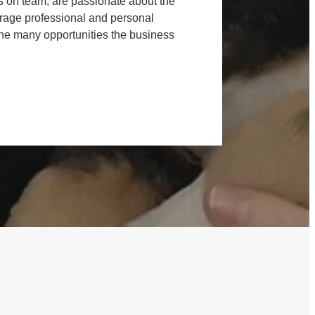
s on team, are passionate about the
age professional and personal
he many opportunities the business