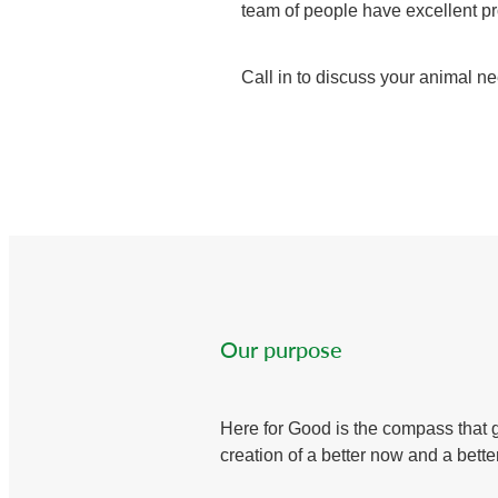
team of people have excellent pro
Call in to discuss your animal ne
Our purpose
Here for Good is the compass that 
creation of a better now and a better