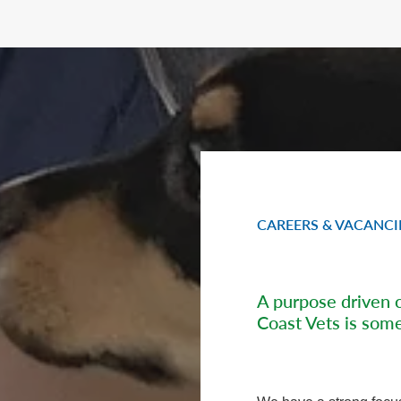
CAREERS & VACANCI
A purpose driven 
Coast Vets is some