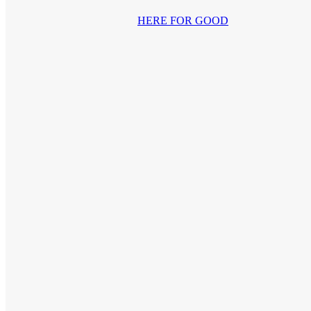
HERE FOR GOOD