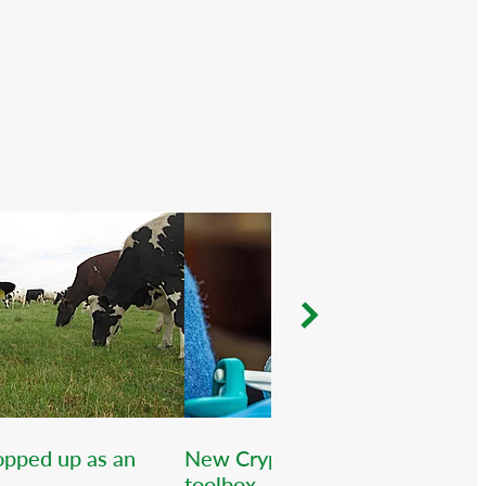
popped up as an
New Crypto vaccine for the
toolbox