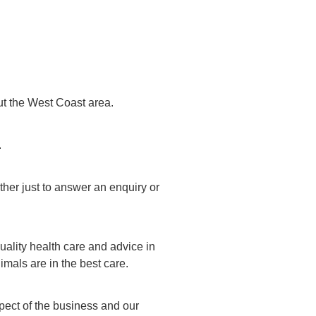
ut the West Coast area.
.
her just to answer an enquiry or
uality health care and advice in
mals are in the best care.
spect of the business and our