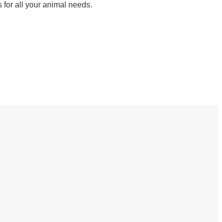
 for all your animal needs.