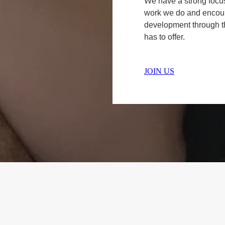
We have a strong focu
work we do and encour
development through t
has to offer.
JOIN US