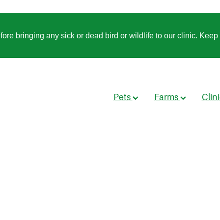
 bringing any sick or dead bird or wildlife to our clinic. Keep t
Pets
Farms
Clin