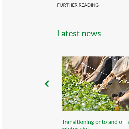
FURTHER READING
Latest news
Transitioning onto and off 
winter diet