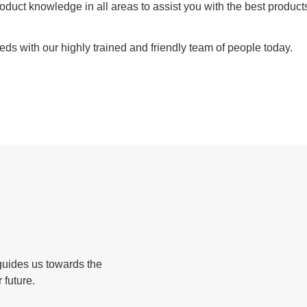
duct knowledge in all areas to assist you with the best products
eds with our highly trained and friendly team of people today.
guides us towards the
 future.