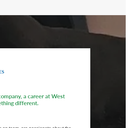
ES
company, a career at West
thing different.