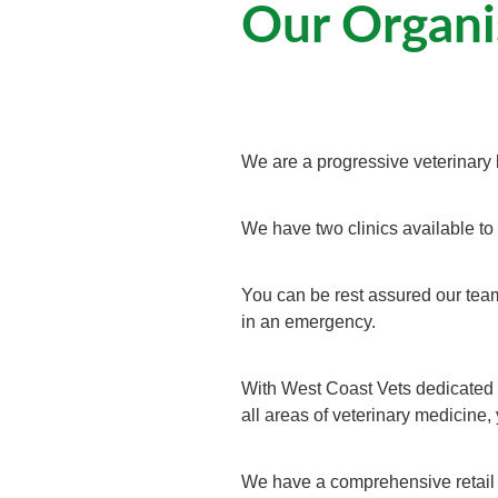
Our Organi
We are a progressive veterinary 
We have two clinics available to
You can be rest assured our team
in an emergency.
With West Coast Vets dedicated h
all areas of veterinary medicine,
We have a comprehensive retail o