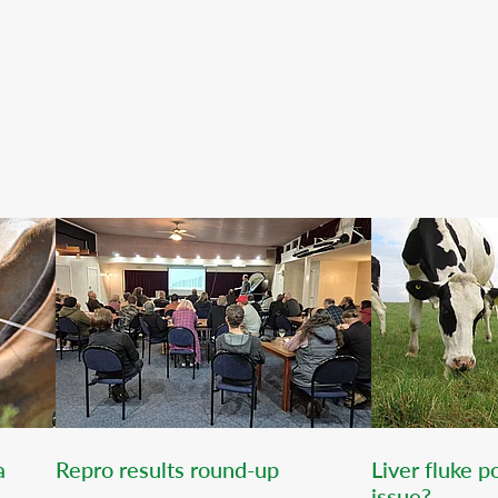
a
Repro results round-up
Liver fluke 
issue?