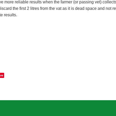
 more reliable results when the farmer (or passing vet) collects
discard the first 2 litres from the vat as it is dead space and not r
e results.
ve