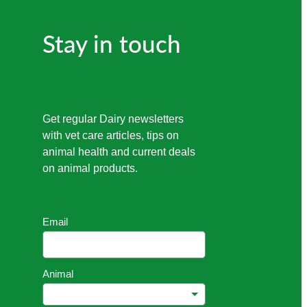
Stay in touch
Get regular Dairy newsletters
with vet care articles, tips on
animal health and current deals
on animal products.
Email
Animal