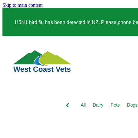
Skip to main content
H5N1 bird flu has been detected in NZ. Please phone before
All
Dairy
Pets
Dogs