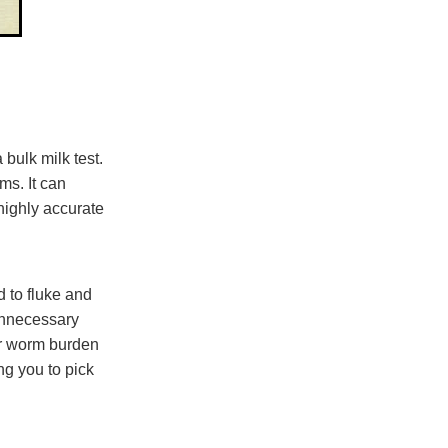
 bulk milk test.
ms. It can
 highly accurate
d to fluke and
unnecessary
 or worm burden
ng you to pick