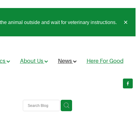
he animal outside and wait for veterinary instructions.
ics
About Us
News
Here For Good