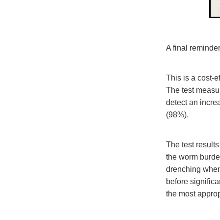
A final reminder
This is a cost-e
The test measur
detect an incre
(98%).
The test result
the worm burden
drenching when 
before signific
the most approp