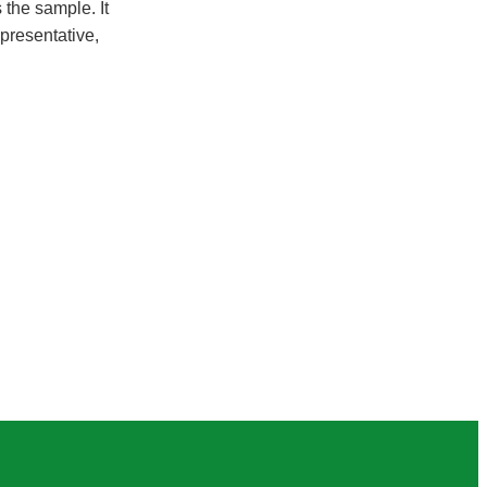
 the sample. It
epresentative,