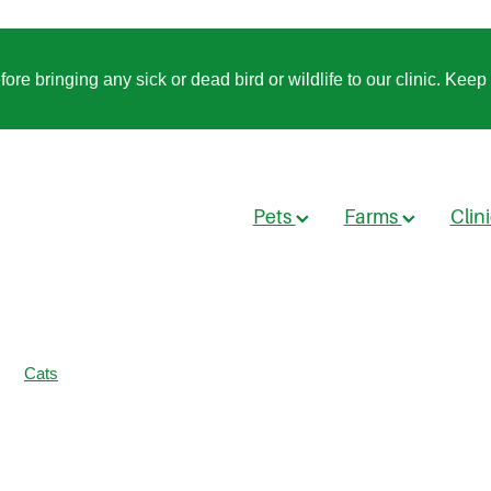
 bringing any sick or dead bird or wildlife to our clinic. Keep t
Pets
Farms
Clin
Cats