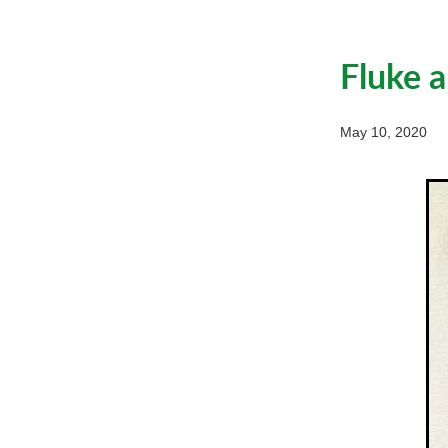
Fluke 
May 10, 2020