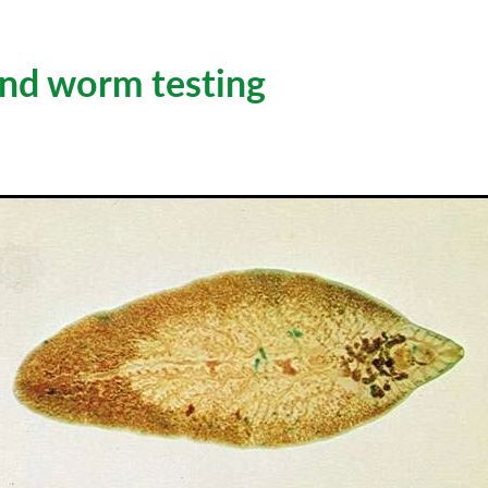
and worm testing