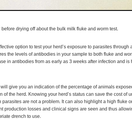
 before drying off about the bulk milk fluke and worm test.
ffective option to test your herd’s exposure to parasites through a
es the levels of antibodies in your sample to both fluke and wor
ase in antibodies from as early as 3 weeks after infection and is
s will give you an indication of the percentage of animals expose
 of the herd. Knowing your herd’s status can save the cost of 
parasites are not a problem. It can also highlight a high fluke
ant production losses and clinical signs are seen and thus allowi
riate drench to use.