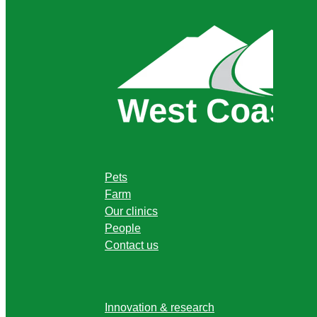
Pets
Farm
Our clinics
People
Contact us
Innovation & research