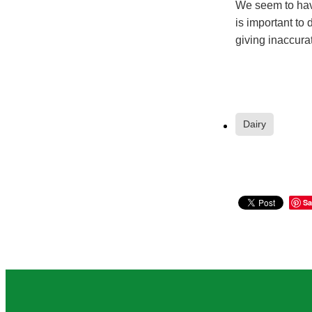
We seem to have
is important to 
giving inaccurat
Dairy
Sa