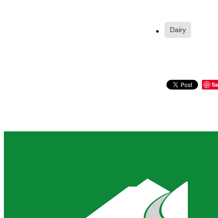
Dairy
Sa