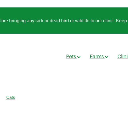
 bringing any sick or dead bird or wildlife to our clinic. Keep t
Pets
Farms
Clin
Cats