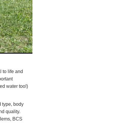
 to life and
portant
ed water too!)
d type, body
d quality.
oblems, BCS