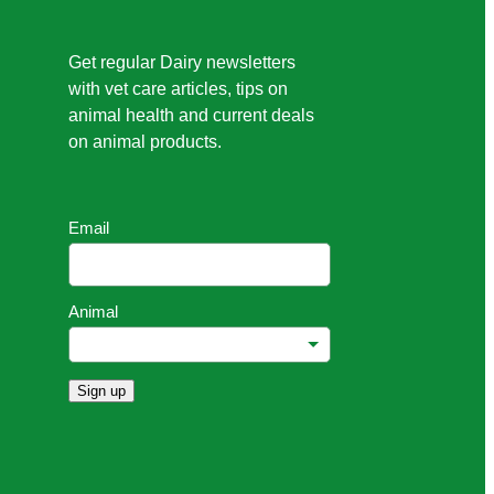
Get regular Dairy newsletters
with vet care articles, tips on
animal health and current deals
on animal products.
Email
Animal
Sign up