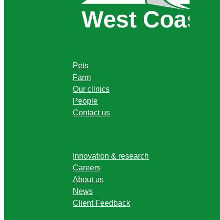
Pets
Farm
Our clinics
People
Contact us
Innovation & research
Careers
About us
News
Client Feedback