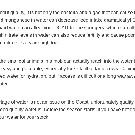
out quality, it is not only the bacteria and algae that can cause
and manganese in water can decrease feed intake dramatically! 
rd water can affect your DCAD for the springers, which can affec
 nitrate levels in water can also reduce fertility and cause poor
ed nitrate levels are high too.
the smallest animals in a mob can actually reach into the water 
easy and palatable; especially for sick, ill or lame cows. Calvin
 water for hydration, but if access is difficult or a long way awa
ater.
tage of water is not an issue on the Coast, unfortunately qualit
ood quality water is. Before the season starts, if you have not d
ur water for your stock!