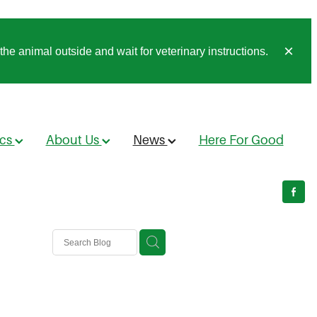
he animal outside and wait for veterinary instructions.
ics
About Us
News
Here For Good