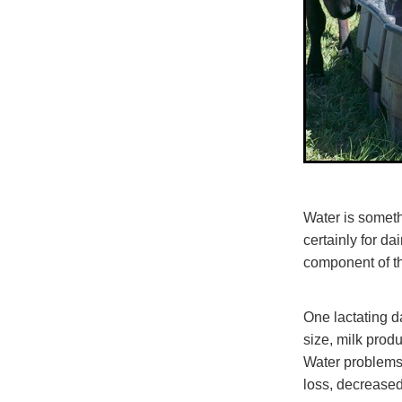
Water is somethi
certainly for d
component of th
One lactating d
size, milk prod
Water problems
loss, decreased