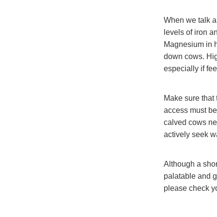
When we talk ab
levels of iron 
Magnesium in ha
down cows. High
especially if fe
Make sure that 
access must be 
calved cows need
actively seek w
Although a shor
palatable and g
please check yo