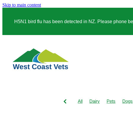
Skip to main content
H5N1 bird flu has been detected in NZ. Please phone before
All
Dairy
Pets
Dogs