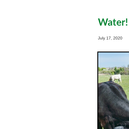
Water!
July 17, 2020