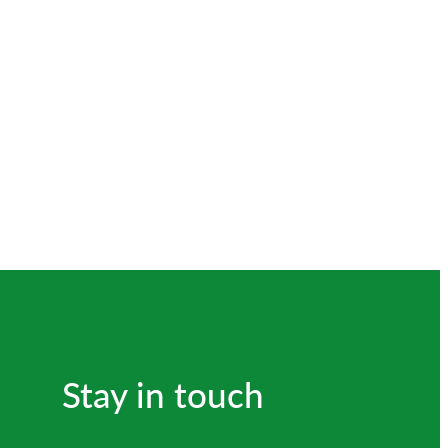
Stay in touch