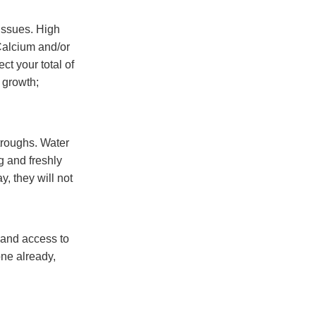
 issues. High
Calcium and/or
t your total of
 growth;
troughs. Water
g and freshly
y, they will not
y and access to
one already,