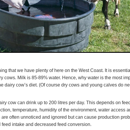
ng that we have plenty of here on the West Coast. It is essential
airy cows. Milk is 85-89% water. Hence, why water is the most im
e dairy cow’s diet. (Of course dry cows and young calves do ne
airy cow can drink up to 200 litres per day. This depends on fee
uction, temperature, humidity of the environment, water access an
 are often unnoticed and ignored but can cause production pr
 feed intake and decreased feed conversion.