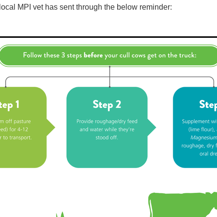
local MPI vet has sent through the below reminder: