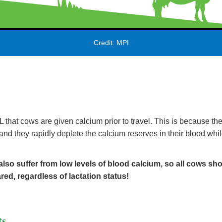
Credit: MPI
that cows are given calcium prior to travel. This is because they 
and they rapidly deplete the calcium reserves in their blood whil
lso suffer from low levels of blood calcium, so all cows sh
red, regardless of lactation status!
ts