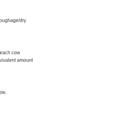
 roughage/dry
s each cow
quivalent amount
ble.