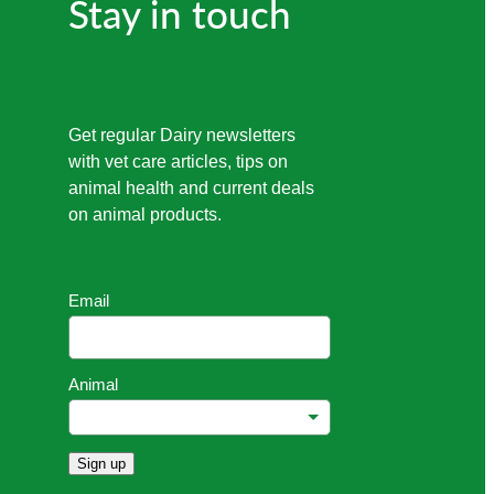
Stay in touch
Get regular Dairy newsletters
with vet care articles, tips on
animal health and current deals
on animal products.
Email
Animal
Sign up