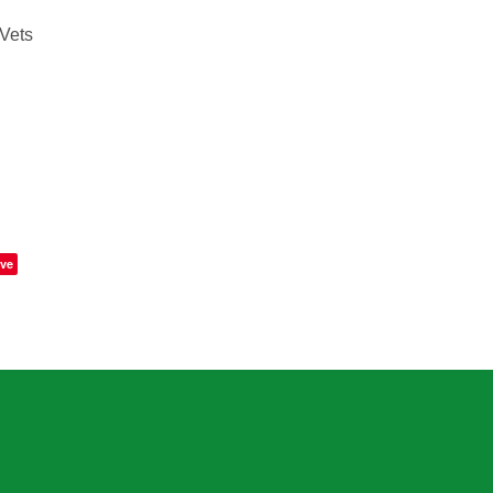
Vets
ve