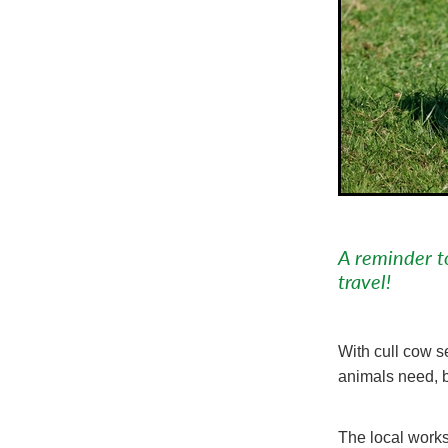
A reminder t
travel!
With cull cow s
animals need, b
The local works