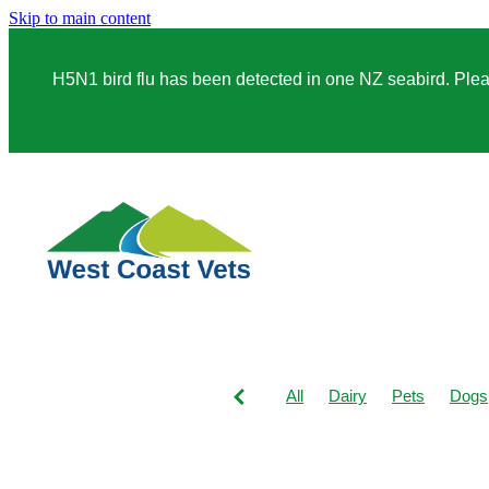
Skip to main content
H5N1 bird flu has been detected in one NZ seabird. Please
All
Dairy
Pets
Dogs