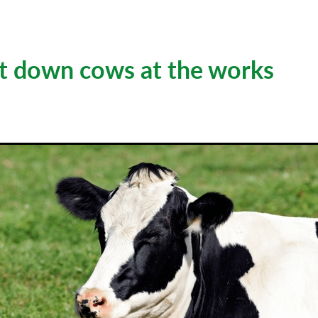
t down cows at the works