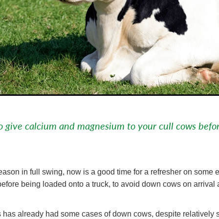
o give calcium and magnesium to your cull cows befo
eason in full swing, now is a good time for a refresher on some 
efore being loaded onto a truck, to avoid down cows on arrival 
 has already had some cases of down cows, despite relatively s