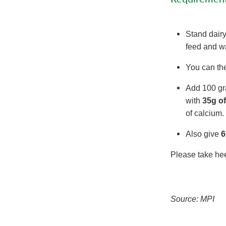
Stand dairy
feed and wa
You can th
Add 100 gra
with
35g o
of calcium
Also give
6
Please take heed
Source: MPI