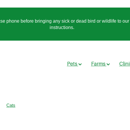
 phone before bringing any sick or dead bird or wildlife to our 
instructions.
Pets
Farms
Clin
Cats