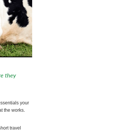
re they
essentials your
at the works.
hort travel