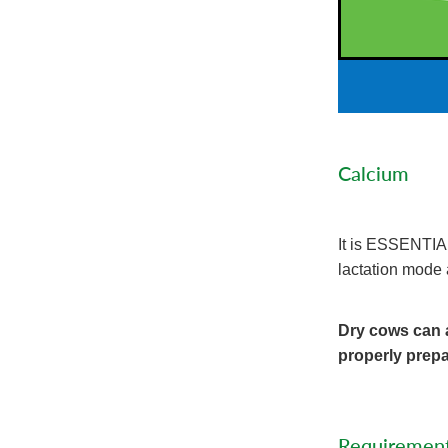
Calcium
It is ESSENTIAL 
lactation mode 
Dry cows can a
properly prepa
Requiremen