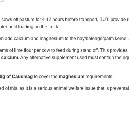
 cows off pasture for 4-12 hours before transport, BUT, provide
ter until loading on the truck.
en add calcium and magnesium to the hay/baleage/palm kernel.
ms of lime flour per cow to feed during stand off. This provide
f calcium
. Any alternative supplement used must contain the e
.
0g of Causmag
to cover the
magnesium
requirements.
 of this, as it is a serious animal welfare issue that is preventa