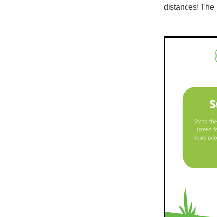
distances! The 