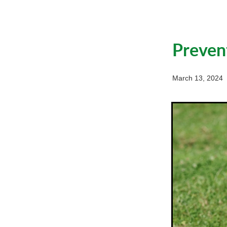
Preven
March 13, 2024