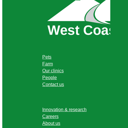
Pets
Farm
Our clinics
People
Contact us
Innovation & research
Careers
About us