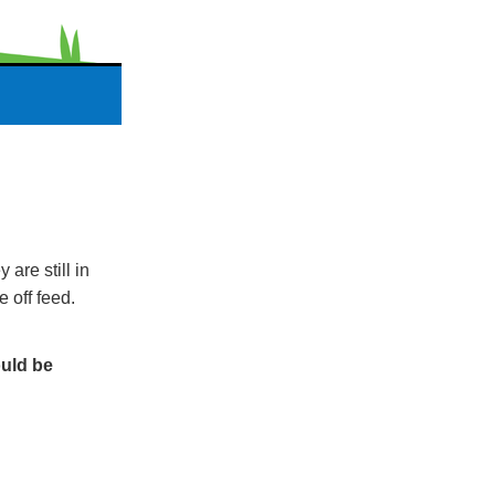
are still in
e off feed.
ould be