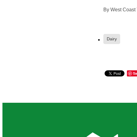
By
West Coast 
Dairy
Sa