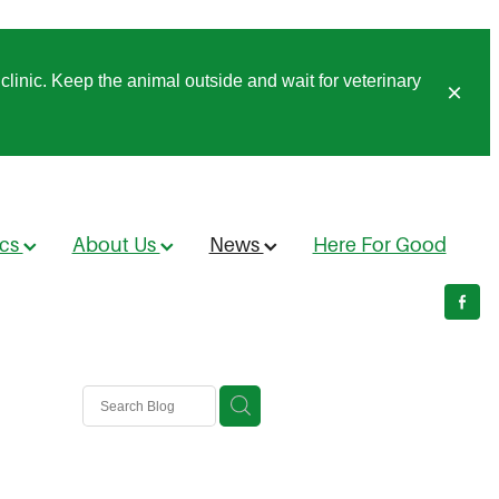
clinic. Keep the animal outside and wait for veterinary
ics
About Us
News
Here For Good