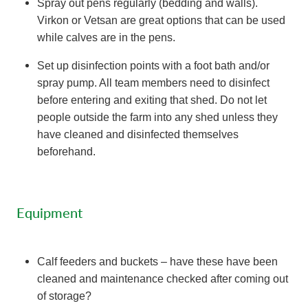
Spray out pens regularly (bedding and walls).
Virkon or Vetsan are great options that can be used
while calves are in the pens.
Set up disinfection points with a foot bath and/or
spray pump. All team members need to disinfect
before entering and exiting that shed. Do not let
people outside the farm into any shed unless they
have cleaned and disinfected themselves
beforehand.
Equipment
Calf feeders and buckets – have these have been
cleaned and maintenance checked after coming out
of storage?