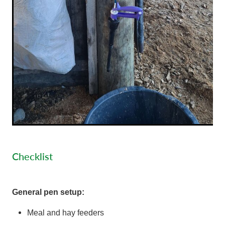
Checklist
General pen setup:
Meal and hay feeders