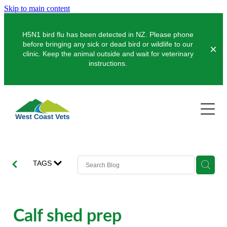
Skip to main content
H5N1 bird flu has been detected in NZ. Please phone
before bringing any sick or dead bird or wildlife to our
clinic. Keep the animal outside and wait for veterinary
instructions.
Pets
Farms
Dogs
Cats
Clinics
Dairy
TAGS
Pocket Pets
Sheep & Beef
About Us
Greymouth
Pet Vaccinations
Deer
Hokitika
News
Calf shed prep
Puppy Pre-School
Our Organisation
Farm Store