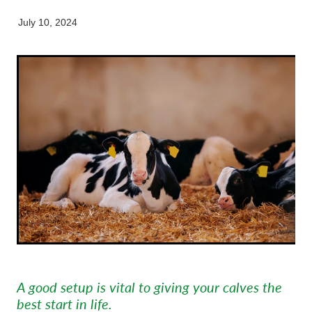
Equine
Careers & Vacancies
Here For Good
Working Dog
Latest Articles
July 10, 2024
Specialist Services
Newsletter
Our People
A good setup is vital to giving your calves the
best start in life.