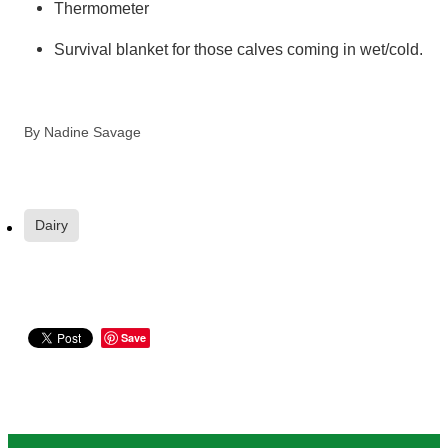
Thermometer
Survival blanket for those calves coming in wet/cold.
By
Nadine Savage
Dairy
Save