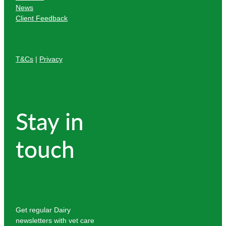
News
Client Feedback
T&Cs
|
Privacy
Stay in
touch
Get regular Dairy
newsletters with vet care