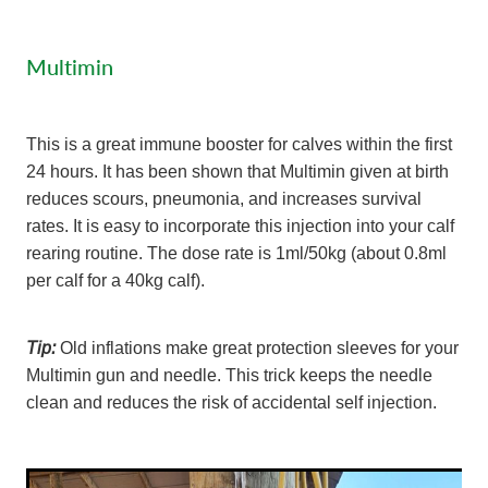
Multimin
This is a great immune booster for calves within the first
24 hours. It has been shown that Multimin given at birth
reduces scours, pneumonia, and increases survival
rates. It is easy to incorporate this injection into your calf
rearing routine. The dose rate is 1ml/50kg (about 0.8ml
per calf for a 40kg calf).
Tip:
Old inflations make great protection sleeves for your
Multimin gun and needle. This trick keeps the needle
clean and reduces the risk of accidental self injection.