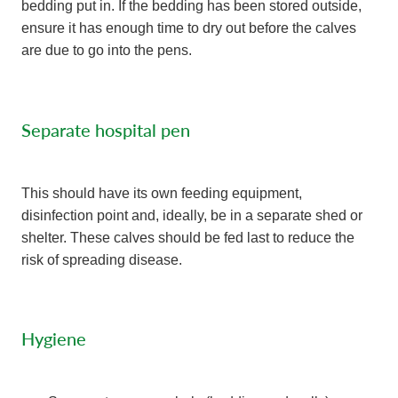
bedding put in. If the bedding has been stored outside,
ensure it has enough time to dry out before the calves
are due to go into the pens.
Separate hospital pen
This should have its own feeding equipment,
disinfection point and, ideally, be in a separate shed or
shelter. These calves should be fed last to reduce the
risk of spreading disease.
Hygiene