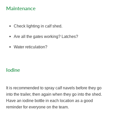
Maintenance
Check lighting in calf shed.
Are all the gates working? Latches?
Water reticulation?
Iodine
It is recommended to spray calf navels before they go
into the trailer, then again when they go into the shed.
Have an iodine bottle in each location as a good
reminder for everyone on the team.