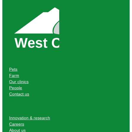
Pets
Farm
Our clinics
People
Contact us
Innovation & research
Careers
About us