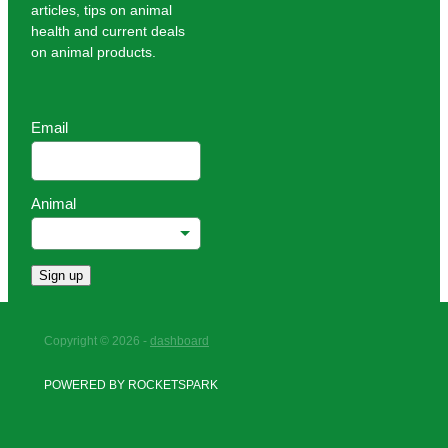
articles, tips on animal
health and current deals
on animal products.
Email
Animal
Sign up
Copyright © 2026 -
dashboard
POWERED BY ROCKETSPARK