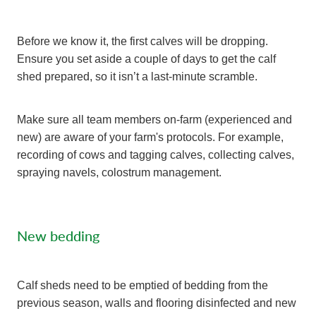
Before we know it, the first calves will be dropping.
Ensure you set aside a couple of days to get the calf
shed prepared, so it isn’t a last-minute scramble.
Make sure all team members on-farm (experienced and
new) are aware of your farm's protocols. For example,
recording of cows and tagging calves, collecting calves,
spraying navels, colostrum management.
New bedding
Calf sheds need to be emptied of bedding from the
previous season, walls and flooring disinfected and new