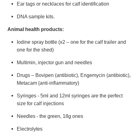
Ear tags or necklaces for calf identification
DNA sample kits.
Animal health products:
Iodine spray bottle (x2 – one for the calf trailer and
one for the shed)
Multimin, injector gun and needles
Drugs – Bovipen (antibiotic), Engemycin (antibiotic),
Metacam (anti-inflammatory)
Syringes - 5ml and 12ml syringes are the perfect
size for calf injections
Needles - the green, 18g ones
Electrolytes