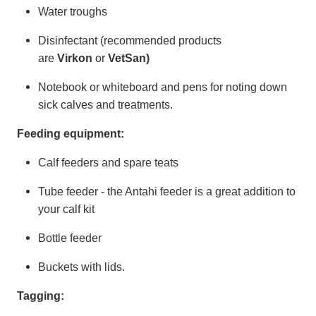
Water troughs
Disinfectant (recommended products
are
Virkon
or
VetSan)
Notebook or whiteboard and pens for noting down
sick calves and treatments.
Feeding equipment:
Calf feeders and spare teats
Tube feeder - the Antahi feeder is a great addition to
your calf kit
Bottle feeder
Buckets with lids.
Tagging: