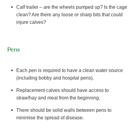
Calf trailer – are the wheels pumped up? Is the cage
clean? Are there any loose or sharp bits that could
injure calves?
Pens
Each pen is required to have a clean water source
(including bobby and hospital pens).
Replacement calves should have access to
straw/hay and meal from the beginning.
There should be solid walls between pens to
minimise the spread of disease.