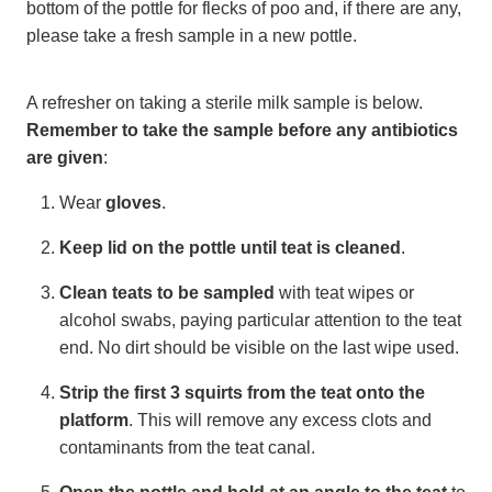
bottom of the pottle for flecks of poo and, if there are any,
please take a fresh sample in a new pottle.
A refresher on taking a sterile milk sample is below.
Remember to take the sample before any antibiotics
are given
:
Wear
gloves
.
Keep lid on the pottle until teat is cleaned
.
Clean teats to be sampled
with teat wipes or
alcohol swabs, paying particular attention to the teat
end. No dirt should be visible on the last wipe used.
Strip the first 3 squirts
from the teat onto the
platform
. This will remove any excess clots and
contaminants from the teat canal.