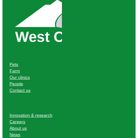
Pets
Farm
Our clinics
People
Contact us
Innovation & research
Careers
About us
News