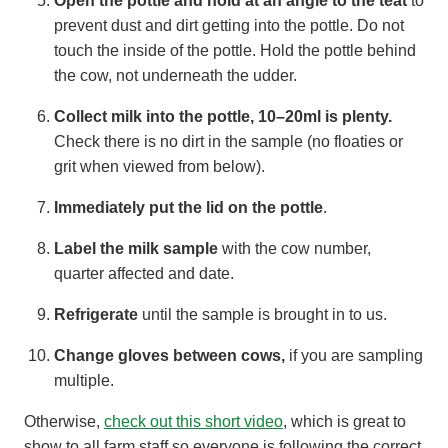
Open the pottle and hold at an angle to the teat
to
prevent dust and dirt getting into the pottle. Do not
touch the inside of the pottle. Hold the pottle behind
the cow, not underneath the udder.
Collect milk into the pottle,
10–20ml is plenty.
Check there is no dirt in the sample (no floaties or
grit when viewed from below).
Immediately put the lid on the pottle
.
Label the milk sample
with the cow number,
quarter affected and date.
Refrigerate
until the sample is brought in to us.
Change gloves between cows,
if you are sampling
multiple.
Otherwise,
check out this short video
, which is great to
show to all farm staff so everyone is following the correct