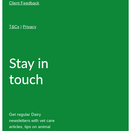
Client Feedback
T&Cs
|
Privacy
Stay in
touch
Get regular Dairy
newsletters with vet care
articles, tips on animal