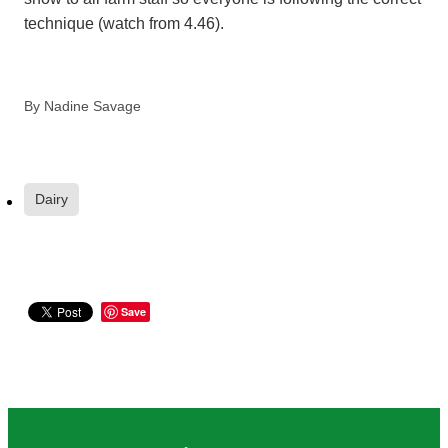
technique (watch from 4.46).
By
Nadine Savage
Dairy
Save