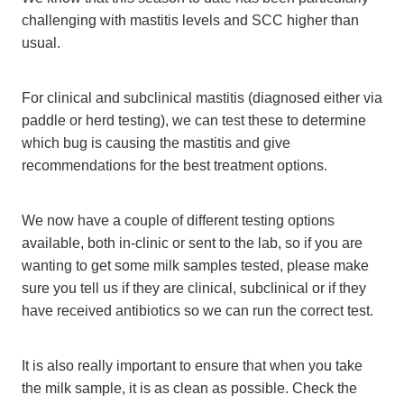
challenging with mastitis levels and SCC higher than
usual.
For clinical and subclinical mastitis (diagnosed either via
paddle or herd testing), we can test these to determine
which bug is causing the mastitis and give
recommendations for the best treatment options.
We now have a couple of different testing options
available, both in-clinic or sent to the lab, so if you are
wanting to get some milk samples tested, please make
sure you tell us if they are clinical, subclinical or if they
have received antibiotics so we can run the correct test.
It is also really important to ensure that when you take
the milk sample, it is as clean as possible. Check the