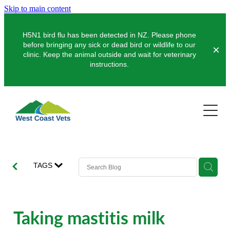
Skip to main content
H5N1 bird flu has been detected in NZ. Please phone
before bringing any sick or dead bird or wildlife to our
clinic. Keep the animal outside and wait for veterinary
instructions.
Pets
Farms
Dogs
Cats
Clinics
Dairy
TAGS
Pocket Pets
Sheep & Beef
About Us
Greymouth
Pet Vaccinations
Deer
Hokitika
News
Taking mastitis milk
Puppy Pre-School
Our Organisation
Farm Store