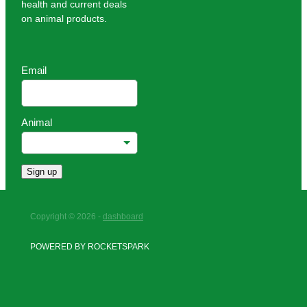
health and current deals
on animal products.
Email
Animal
Sign up
Copyright © 2026 -
dashboard
POWERED BY ROCKETSPARK