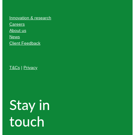
Innovation & research
Careers
About us
News
Client Feedback
T&Cs
|
Privacy
Stay in
touch