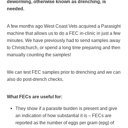
deworming, otherwise known as drenching, is
needed.
A few months ago West Coast Vets acquired a Parasight
machine that allows us to do a FEC in-clinic in just a few
minutes. We have previously had to send samples away
to Christchurch, or spend a long time preparing and then
manually counting the samples!
We can test FEC samples prior to drenching and we can
also do post-drench checks.
What FECs are useful for:
They show if a parasite burden is present and give
an indication of how substantial it is – FECs are
reported as the number of eggs per gram (epg) of