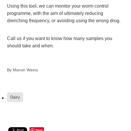
Using this tool, we can monitor your worm control
programme, with the aim of ultimately reducing
drenching frequency, or avoiding using the wrong drug.
Call us if you want to know how many samples you
should take and when.
By
Marvin Weins
Dairy
Save