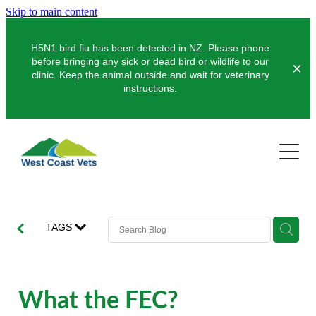
Skip to main content
H5N1 bird flu has been detected in NZ. Please phone
before bringing any sick or dead bird or wildlife to our
clinic. Keep the animal outside and wait for veterinary
instructions.
Pets
Farms
Dogs
Cats
Clinics
Dairy
TAGS
Pocket Pets
Sheep & Beef
About Us
Greymouth
Pet Vaccinations
Deer
Hokitika
News
What the FEC?
Puppy Pre-School
Our Organisation
Farm Store