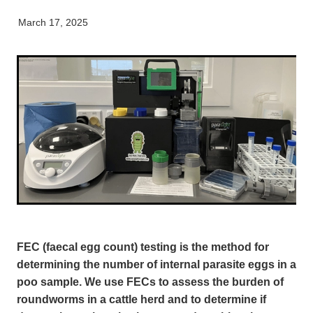
Equine
Careers & Vacancies
Here For Good
Working Dog
Latest Articles
March 17, 2025
Specialist Services
Newsletter
Our People
FEC (faecal egg count) testing is the method for
determining the number of internal parasite eggs in a
poo sample. We use FECs to assess the burden of
roundworms in a cattle herd and to determine if