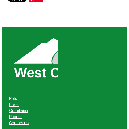
Pets
Farm
Our clinics
People
Contact us