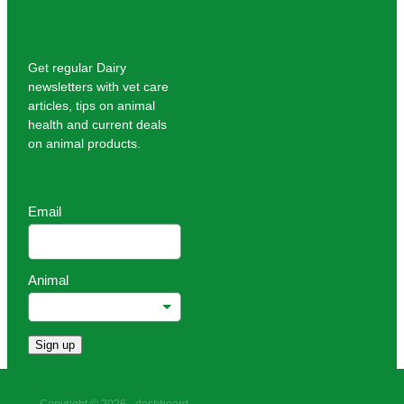
Get regular Dairy
newsletters with vet care
articles, tips on animal
health and current deals
on animal products.
Email
Animal
Sign up
Copyright © 2026 -
dashboard