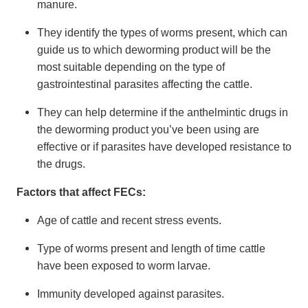
manure.
They identify the types of worms present, which can
guide us to which deworming product will be the
most suitable depending on the type of
gastrointestinal parasites affecting the cattle.
They can help determine if the anthelmintic drugs in
the deworming product you’ve been using are
effective or if parasites have developed resistance to
the drugs.
Factors that affect FECs:
Age of cattle and recent stress events.
Type of worms present and length of time cattle
have been exposed to worm larvae.
Immunity developed against parasites.