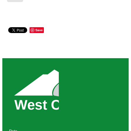
Save
Pets