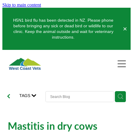
Skip to main content
H5N1 bird flu has been detected in NZ. Please phone
before bringing any sick or dead bird or wildlife to our
clinic. Keep the animal outside and wait for veterinary
instructions.
Pets
Farms
Dogs
Cats
Clinics
Dairy
TAGS
Pocket Pets
Sheep & Beef
About Us
Greymouth
Pet Vaccinations
Deer
Hokitika
News
Mastitis in dry cows
Puppy Pre-School
Our Organisation
Farm Store