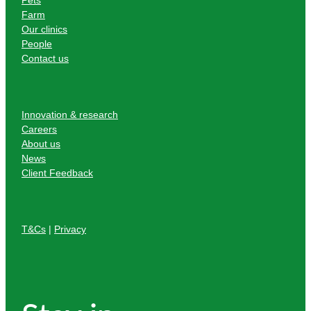
Farm
Our clinics
People
Contact us
Innovation & research
Careers
About us
News
Client Feedback
T&Cs
|
Privacy