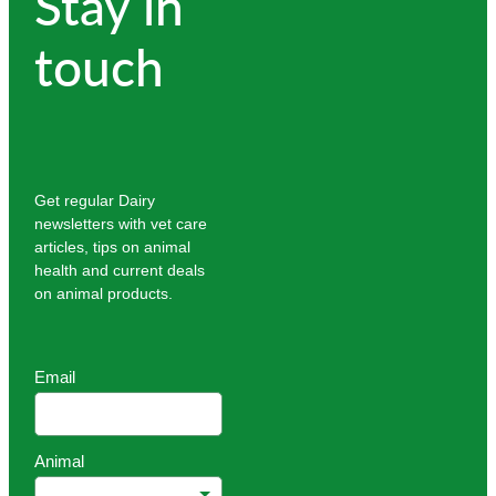
Stay in
touch
Get regular Dairy
newsletters with vet care
articles, tips on animal
health and current deals
on animal products.
Email
Animal