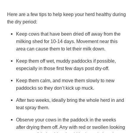
Here are a few tips to help keep your herd healthy during
the dry period:
Keep cows that have been dried off away from the
milking shed for 10-14 days. Movement near this
area can cause them to let their milk down.
Keep them off wet, muddy paddocks if possible,
especially in those first few days post dry-off.
Keep them calm, and move them slowly to new
paddocks so they don’t kick up muck.
After two weeks, ideally bring the whole herd in and
teat spray them.
Observe your cows in the paddock in the weeks
after drying them off. Any with red or swollen looking