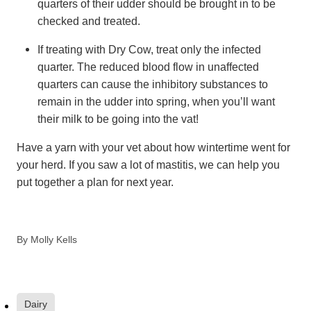
quarters of their udder should be brought in to be
checked and treated.
If treating with Dry Cow, treat only the infected
quarter. The reduced blood flow in unaffected
quarters can cause the inhibitory substances to
remain in the udder into spring, when you’ll want
their milk to be going into the vat!
Have a yarn with your vet about how wintertime went for
your herd. If you saw a lot of mastitis, we can help you
put together a plan for next year.
By
Molly Kells
Dairy