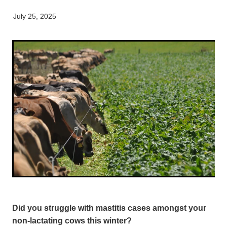
Equine
Careers & Vacancies
Here For Good
Working Dog
Latest Articles
July 25, 2025
Specialist Services
Newsletter
Our People
Did you struggle with mastitis cases amongst your
non-lactating cows this winter?