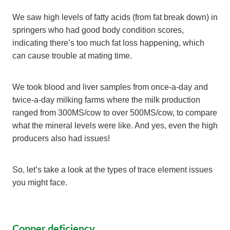
We saw high levels of fatty acids (from fat break down) in
springers who had good body condition scores,
indicating there’s too much fat loss happening, which
can cause trouble at mating time.
We took blood and liver samples from once-a-day and
twice-a-day milking farms where the milk production
ranged from 300MS/cow to over 500MS/cow, to compare
what the mineral levels were like. And yes, even the high
producers also had issues!
So, let’s take a look at the types of trace element issues
you might face.
Copper deficiency