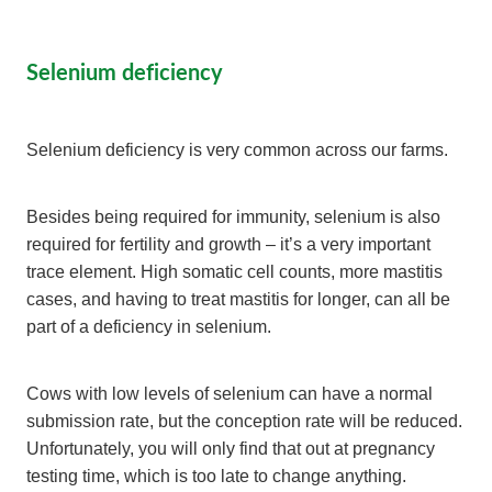
Selenium deficiency
Selenium deficiency is very common across our farms.
Besides being required for immunity, selenium is also
required for fertility and growth – it’s a very important
trace element. High somatic cell counts, more mastitis
cases, and having to treat mastitis for longer, can all be
part of a deficiency in selenium.
Cows with low levels of selenium can have a normal
submission rate, but the conception rate will be reduced.
Unfortunately, you will only find that out at pregnancy
testing time, which is too late to change anything.