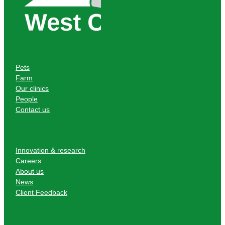
Pets
Farm
Our clinics
People
Contact us
Innovation & research
Careers
About us
News
Client Feedback