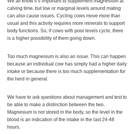
We all know it’s important to supplement magnesium at
calving time, but low or marginal levels around mating
can also cause issues. Cycling cows move more than
usual and this activity requires more minerals to support
body functions. So, if cows with poor levels cycle, there
is a higher possibility of them going down.
Too much magnesium is also an issue. This can happen
because an individual cow has simply had a higher daily
intake or because there is too much supplementation for
the herd in general.
We have to ask questions about management and test to
be able to make a distinction between the two.
Magnesium is not stored in the body, so the level in the
blood is an indication of the intake in the last 24-48
hours.