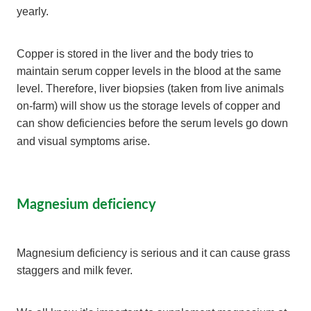
yearly.
Copper is stored in the liver and the body tries to
maintain serum copper levels in the blood at the same
level. Therefore, liver biopsies (taken from live animals
on-farm) will show us the storage levels of copper and
can show deficiencies before the serum levels go down
and visual symptoms arise.
Magnesium deficiency
Magnesium deficiency is serious and it can cause grass
staggers and milk fever.