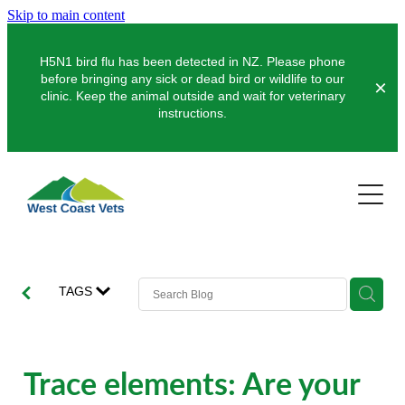
Skip to main content
H5N1 bird flu has been detected in NZ. Please phone
before bringing any sick or dead bird or wildlife to our
clinic. Keep the animal outside and wait for veterinary
instructions.
Pets
Farms
Dogs
Cats
Clinics
Dairy
TAGS
Pocket Pets
Sheep & Beef
About Us
Greymouth
Pet Vaccinations
Deer
Hokitika
News
Trace elements: Are your
Puppy Pre-School
Our Organisation
Farm Store