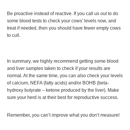
Be proactive instead of reactive. If you call us out to do
some blood tests to check your cows’ levels now, and
treat if needed, then you should have fewer empty cows
to cull.
In summary, we highly recommend getting some blood
and liver samples taken to check if your results are
normal. At the same time, you can also check your levels
of calcium, NEFA (fatty acids) and/or BOHB (beta-
hydroxy butyrate – ketone produced by the liver). Make
sure your herd is at their best for reproductive success.
Remember, you can’t improve what you don’t measure!