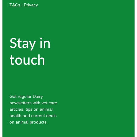
T&Cs
|
Privacy
Stay in
touch
Get regular Dairy
newsletters with vet care
articles, tips on animal
health and current deals
on animal products.