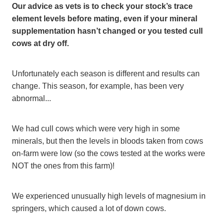
Our advice as vets is to check your stock’s trace
element levels before mating, even if your mineral
supplementation hasn’t changed or you tested cull
cows at dry off.
Unfortunately each season is different and results can
change. This season, for example, has been very
abnormal...
We had cull cows which were very high in some
minerals, but then the levels in bloods taken from cows
on-farm were low (so the cows tested at the works were
NOT the ones from this farm)!
We experienced unusually high levels of magnesium in
springers, which caused a lot of down cows.