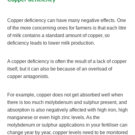
Copper deficiency can have many negative effects. One
of the more concerning ones for farmers is that each litre
of milk contains a standard amount of copper, so
deficiency leads to lower milk production.
A copper deficiency is often the result of a lack of copper
itself, but it can also be because of an overload of
copper antagonists.
For example, copper does not get absorbed well when
there is too much molybdenum and sulphur present, and
absorption is also negatively affected with high iron, high
manganese or even high zinc levels. As the
molybdenum or sulphur applications in your fertiliser can
change year by year, copper levels need to be monitored