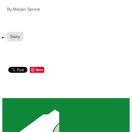
By
Marjan Sprock
Dairy
Save